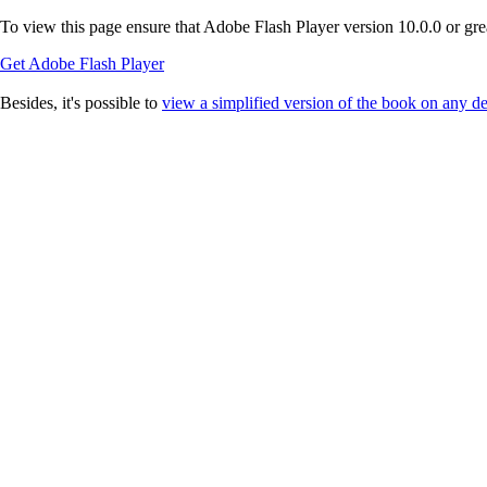
To view this page ensure that Adobe Flash Player version 10.0.0 or great
Get Adobe Flash Player
Besides, it's possible to
view a simplified version of the book on any d