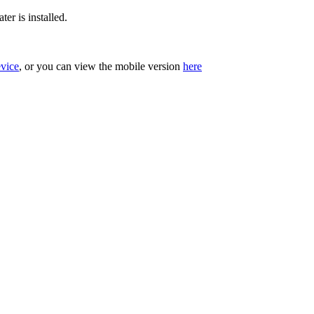
er is installed.
evice
, or you can view the mobile version
here